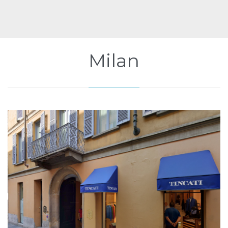
Milan