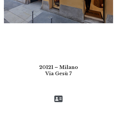
20121 – Milano
Via Gesù 7