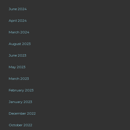
June 2024
April 2024
March 2024
August 2023
June 2023
May 2023
March 2023
February 2023
January 2023
December 2022
October 2022