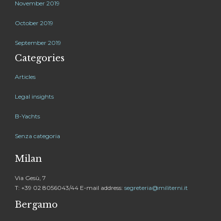
November 2019
October 2019
September 2019
Categories
Articles
Legal insights
B-Yachts
Senza categoria
Milan
Via Gesù, 7
T: +39 02 8056043/44 E-mail address:
segreteria@militerni.it
Bergamo