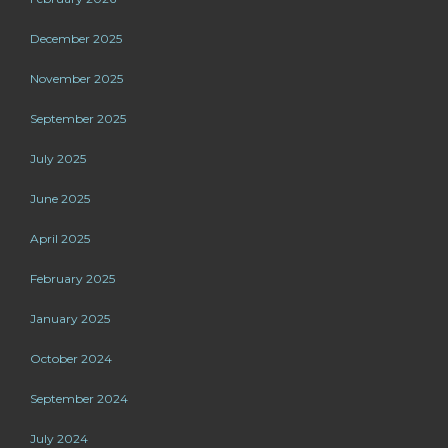
December 2025
November 2025
September 2025
July 2025
June 2025
April 2025
February 2025
January 2025
October 2024
September 2024
July 2024