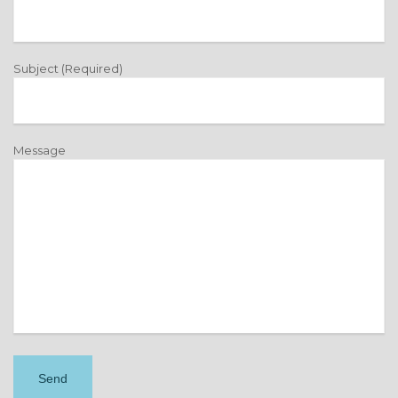
Subject (Required)
Message