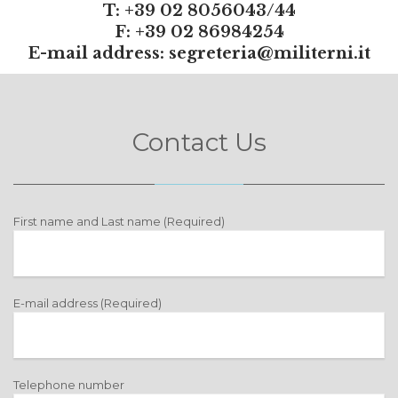
T: +39 02 8056043/44
F: +39 02 86984254
E-mail address:
segreteria@militerni.it
Contact Us
First name and Last name (Required)
E-mail address (Required)
Telephone number