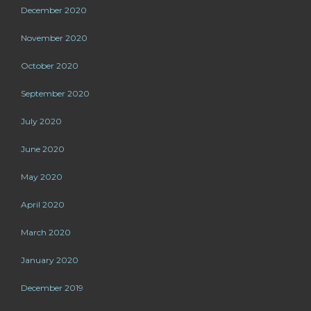
December 2020
November 2020
October 2020
September 2020
July 2020
June 2020
May 2020
April 2020
March 2020
January 2020
December 2019