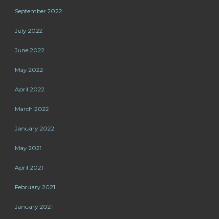
September 2022
July 2022
June 2022
May 2022
April 2022
March 2022
January 2022
May 2021
April 2021
February 2021
January 2021