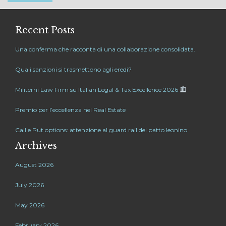
Recent Posts
Una conferma che racconta di una collaborazione consolidata.
Quali sanzioni si trasmettono agli eredi?
Militerni Law Firm su Italian Legal & Tax Excellence 2026
Premio per l’eccellenza nel Real Estate
Call e Put options: attenzione al guard rail del patto leonino
Archives
August 2026
July 2026
May 2026
February 2026