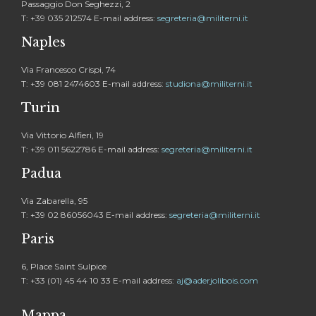
Passaggio Don Seghezzi, 2
T: +39 035 212574 E-mail address:
segreteria@militerni.it
Naples
Via Francesco Crispi, 74
T: +39 081 2474603 E-mail address:
studiona@militerni.it
Turin
Via Vittorio Alfieri, 19
T: +39 011 5622786 E-mail address:
segreteria@militerni.it
Padua
Via Zabarella, 95
T: +39 02 86056043 E-mail address:
segreteria@militerni.it
Paris
6, Place Saint Sulpice
T: +33 (01) 45 44 10 33 E-mail address:
aj@aderjolibois.com
Mappa